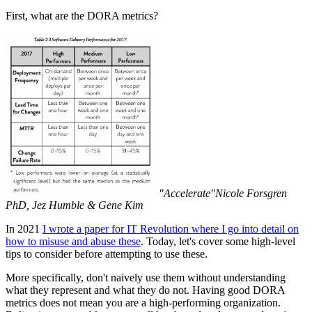
First, what are the DORA metrics?
"Accelerate"Nicole Forsgren
PhD, Jez Humble & Gene Kim
In 2021
I wrote a paper for IT Revolution where I go into detail on
how to misuse and abuse these
. Today, let's cover some high-level
tips to consider before attempting to use these.
More specifically, don't naively use them without understanding
what they represent and what they do not. Having good DORA
metrics does not mean you are a high-performing organization.