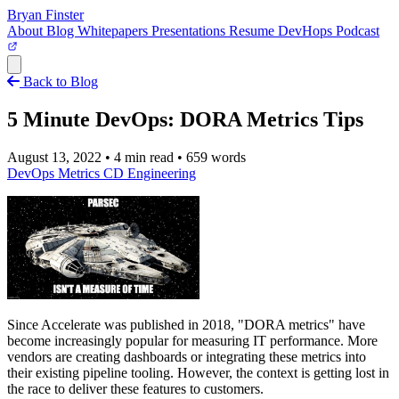
Bryan Finster
About
Blog
Whitepapers
Presentations
Resume
DevHops Podcast
Open main menu
Back to Blog
5 Minute DevOps: DORA Metrics Tips
August 13, 2022
•
4 min read
•
659 words
DevOps
Metrics
CD
Engineering
Since Accelerate was published in 2018, "DORA metrics" have
become increasingly popular for measuring IT performance. More
vendors are creating dashboards or integrating these metrics into
their existing pipeline tooling. However, the context is getting lost in
the race to deliver these features to customers.