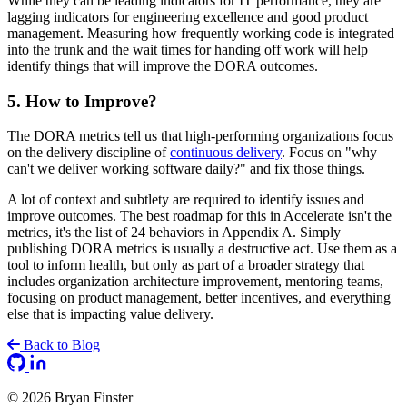
While they can be leading indicators for IT performance, they are
lagging indicators for engineering excellence and good product
management. Measuring how frequently working code is integrated
into the trunk and the wait times for handing off work will help
identify things that will improve the DORA outcomes.
5. How to Improve?
The DORA metrics tell us that high-performing organizations focus
on the delivery discipline of
continuous delivery
. Focus on "why
can't we deliver working software daily?" and fix those things.
A lot of context and subtlety are required to identify issues and
improve outcomes. The best roadmap for this in Accelerate isn't the
metrics, it's the list of 24 behaviors in Appendix A. Simply
publishing DORA metrics is usually a destructive act. Use them as a
tool to inform health, but only as part of a broader strategy that
includes organization architecture improvement, mentoring teams,
focusing on product management, better incentives, and everything
else that is impacting value delivery.
Back to Blog
GitHub
LinkedIn
© 2026 Bryan Finster