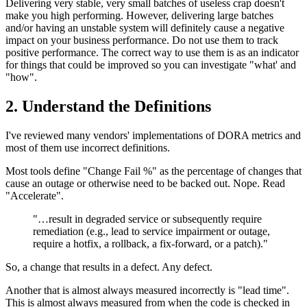
Delivering very stable, very small batches of useless crap doesn't
make you high performing. However, delivering large batches
and/or having an unstable system will definitely cause a negative
impact on your business performance. Do not use them to track
positive performance. The correct way to use them is as an indicator
for things that could be improved so you can investigate "what' and
"how".
2. Understand the Definitions
I've reviewed many vendors' implementations of DORA metrics and
most of them use incorrect definitions.
Most tools define "Change Fail %" as the percentage of changes that
cause an outage or otherwise need to be backed out. Nope. Read
"Accelerate".
"…result in degraded service or subsequently require
remediation (e.g., lead to service impairment or outage,
require a hotfix, a rollback, a fix-forward, or a patch)."
So, a change that results in a defect. Any defect.
Another that is almost always measured incorrectly is "lead time".
This is almost always measured from when the code is checked in