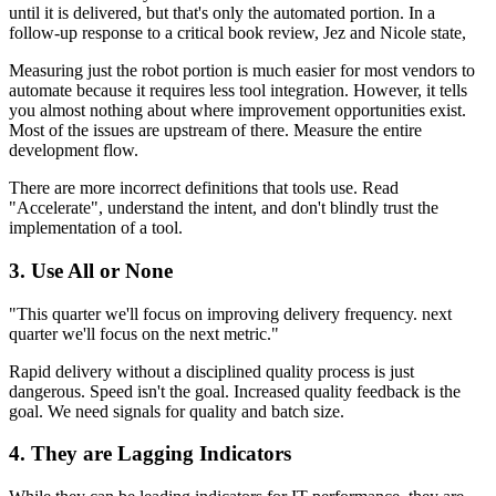
until it is delivered, but that's only the automated portion. In a
follow-up response to a critical book review, Jez and Nicole state,
Measuring just the robot portion is much easier for most vendors to
automate because it requires less tool integration. However, it tells
you almost nothing about where improvement opportunities exist.
Most of the issues are upstream of there. Measure the entire
development flow.
There are more incorrect definitions that tools use. Read
"Accelerate", understand the intent, and don't blindly trust the
implementation of a tool.
3. Use All or None
"This quarter we'll focus on improving delivery frequency. next
quarter we'll focus on the next metric."
Rapid delivery without a disciplined quality process is just
dangerous. Speed isn't the goal. Increased quality feedback is the
goal. We need signals for quality and batch size.
4. They are Lagging Indicators