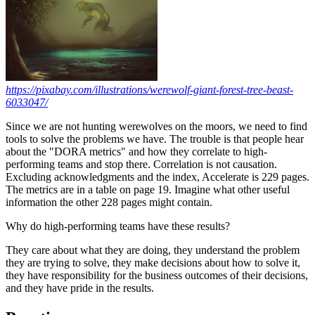
https://pixabay.com/illustrations/werewolf-giant-forest-tree-beast-
6033047/
Since we are not hunting werewolves on the moors, we need to find
tools to solve the problems we have. The trouble is that people hear
about the "DORA metrics" and how they correlate to high-
performing teams and stop there. Correlation is not causation.
Excluding acknowledgments and the index, Accelerate is 229 pages.
The metrics are in a table on page 19. Imagine what other useful
information the other 228 pages might contain.
Why do high-performing teams have these results?
They care about what they are doing, they understand the problem
they are trying to solve, they make decisions about how to solve it,
they have responsibility for the business outcomes of their decisions,
and they have pride in the results.