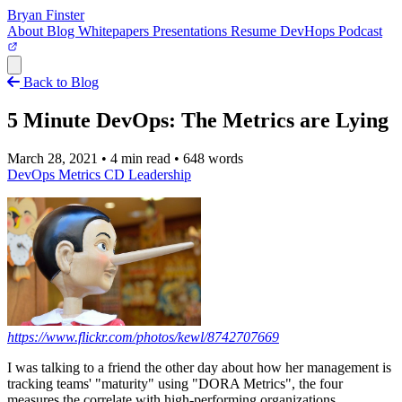
Bryan Finster
About
Blog
Whitepapers
Presentations
Resume
DevHops Podcast
Open main menu
Back to Blog
5 Minute DevOps: The Metrics are Lying
March 28, 2021
•
4 min read
•
648 words
DevOps
Metrics
CD
Leadership
https://www.flickr.com/photos/kewl/8742707669
I was talking to a friend the other day about how her management is
tracking teams' "maturity" using "DORA Metrics", the four
measures the correlate with high-performing organizations