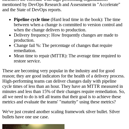
mentioned by DevOps Research and Assessment in "Accelerate"
and the State of DevOps reports.
Pipeline cycle time
(Hard lead time in the book): The time
between when a change is committed to version control and
when the change delivers to production.
Delivery frequency: How frequently changes are made to
production.
Change fail %: The percentage of changes that require
remediation.
Mean time to repair (MTTR): The average time required to
restore service.
These are becoming very popular in the industry and for good
reason; they are good indicators for the health of a delivery process.
High-performing teams can deliver changes daily with pipeline
cycle times of less than an hour. They have an MTTR measured in
minutes and less than 15% of their changes require remediation. So,
all we need to do is tell all teams that their goal is to achieve these
metrics and evaluate the teams' "maturity" using these metrics?
We've just created another scaling framework silver bullet. Silver
bullets have one use case.