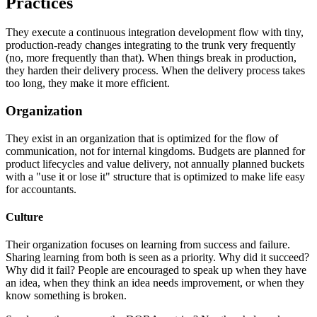
Practices
They execute a continuous integration development flow with tiny,
production-ready changes integrating to the trunk very frequently
(no, more frequently than that). When things break in production,
they harden their delivery process. When the delivery process takes
too long, they make it more efficient.
Organization
They exist in an organization that is optimized for the flow of
communication, not for internal kingdoms. Budgets are planned for
product lifecycles and value delivery, not annually planned buckets
with a "use it or lose it" structure that is optimized to make life easy
for accountants.
Culture
Their organization focuses on learning from success and failure.
Sharing learning from both is seen as a priority. Why did it succeed?
Why did it fail? People are encouraged to speak up when they have
an idea, when they think an idea needs improvement, or when they
know something is broken.