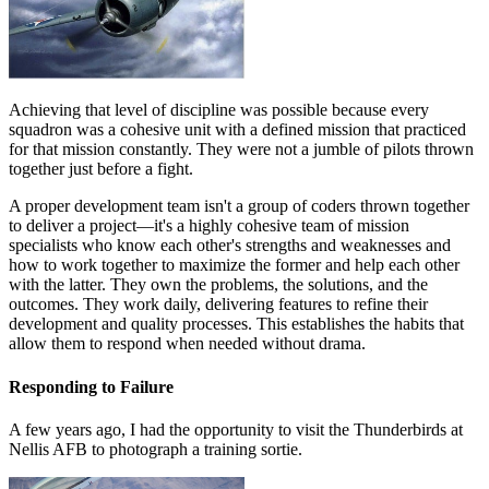
Achieving that level of discipline was possible because every
squadron was a cohesive unit with a defined mission that practiced
for that mission constantly. They were not a jumble of pilots thrown
together just before a fight.
A proper development team isn't a group of coders thrown together
to deliver a project—it's a highly cohesive team of mission
specialists who know each other's strengths and weaknesses and
how to work together to maximize the former and help each other
with the latter. They own the problems, the solutions, and the
outcomes. They work daily, delivering features to refine their
development and quality processes. This establishes the habits that
allow them to respond when needed without drama.
Responding to Failure
A few years ago, I had the opportunity to visit the Thunderbirds at
Nellis AFB to photograph a training sortie.