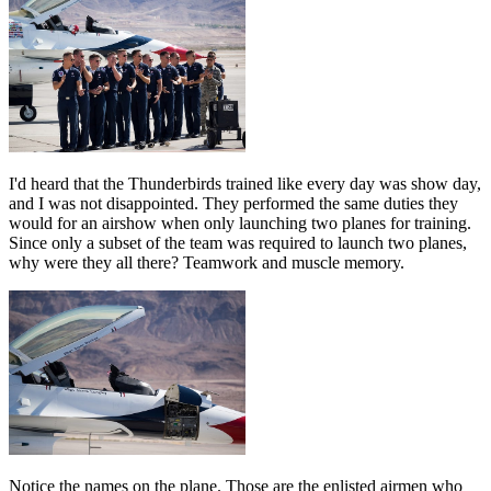
I'd heard that the Thunderbirds trained like every day was show day,
and I was not disappointed. They performed the same duties they
would for an airshow when only launching two planes for training.
Since only a subset of the team was required to launch two planes,
why were they all there? Teamwork and muscle memory.
Notice the names on the plane. Those are the enlisted airmen who