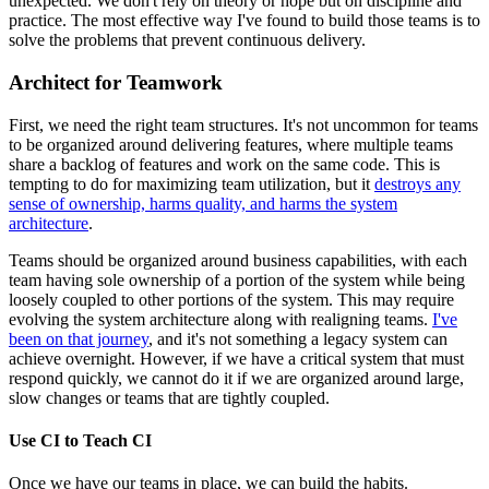
unexpected. We don't rely on theory or hope but on discipline and
practice. The most effective way I've found to build those teams is to
solve the problems that prevent continuous delivery.
Architect for Teamwork
First, we need the right team structures. It's not uncommon for teams
to be organized around delivering features, where multiple teams
share a backlog of features and work on the same code. This is
tempting to do for maximizing team utilization, but it
destroys any
sense of ownership, harms quality, and harms the system
architecture
.
Teams should be organized around business capabilities, with each
team having sole ownership of a portion of the system while being
loosely coupled to other portions of the system. This may require
evolving the system architecture along with realigning teams.
I've
been on that journey
, and it's not something a legacy system can
achieve overnight. However, if we have a critical system that must
respond quickly, we cannot do it if we are organized around large,
slow changes or teams that are tightly coupled.
Use CI to Teach CI
Once we have our teams in place, we can build the habits.