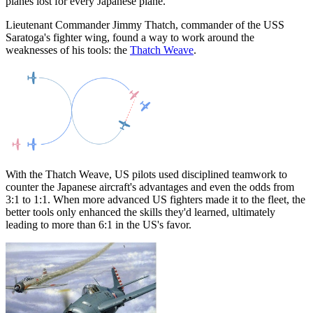
planes lost for every Japanese plane.
Lieutenant Commander Jimmy Thatch, commander of the USS
Saratoga's fighter wing, found a way to work around the
weaknesses of his tools: the
Thatch Weave
.
With the Thatch Weave, US pilots used disciplined teamwork to
counter the Japanese aircraft's advantages and even the odds from
3:1 to 1:1. When more advanced US fighters made it to the fleet, the
better tools only enhanced the skills they'd learned, ultimately
leading to more than 6:1 in the US's favor.