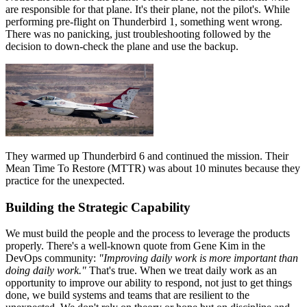
are responsible for that plane. It's their plane, not the pilot's. While
performing pre-flight on Thunderbird 1, something went wrong.
There was no panicking, just troubleshooting followed by the
decision to down-check the plane and use the backup.
They warmed up Thunderbird 6 and continued the mission. Their
Mean Time To Restore (MTTR) was about 10 minutes because they
practice for the unexpected.
Building the Strategic Capability
We must build the people and the process to leverage the products
properly. There's a well-known quote from Gene Kim in the
DevOps community:
"Improving daily work is more important than
doing daily work."
That's true. When we treat daily work as an
opportunity to improve our ability to respond, not just to get things
done, we build systems and teams that are resilient to the