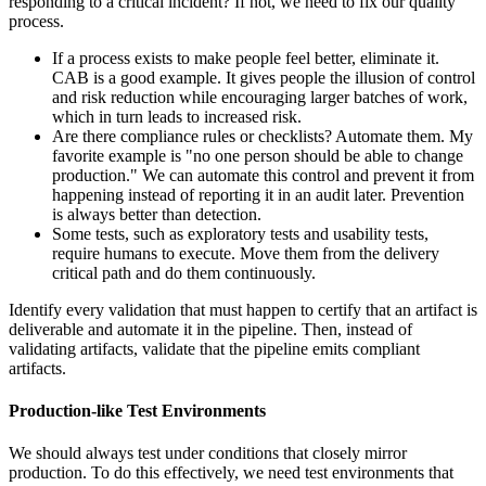
responding to a critical incident? If not, we need to fix our quality
process.
If a process exists to make people feel better, eliminate it.
CAB is a good example. It gives people the illusion of control
and risk reduction while encouraging larger batches of work,
which in turn leads to increased risk.
Are there compliance rules or checklists? Automate them. My
favorite example is "no one person should be able to change
production." We can automate this control and prevent it from
happening instead of reporting it in an audit later. Prevention
is always better than detection.
Some tests, such as exploratory tests and usability tests,
require humans to execute. Move them from the delivery
critical path and do them continuously.
Identify every validation that must happen to certify that an artifact is
deliverable and automate it in the pipeline. Then, instead of
validating artifacts, validate that the pipeline emits compliant
artifacts.
Production-like Test Environments
We should always test under conditions that closely mirror
production. To do this effectively, we need test environments that