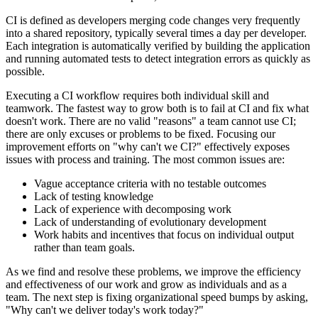
CI is defined as developers merging code changes very frequently
into a shared repository, typically several times a day per developer.
Each integration is automatically verified by building the application
and running automated tests to detect integration errors as quickly as
possible.
Executing a CI workflow requires both individual skill and
teamwork. The fastest way to grow both is to fail at CI and fix what
doesn't work. There are no valid "reasons" a team cannot use CI;
there are only excuses or problems to be fixed. Focusing our
improvement efforts on "why can't we CI?" effectively exposes
issues with process and training. The most common issues are:
Vague acceptance criteria with no testable outcomes
Lack of testing knowledge
Lack of experience with decomposing work
Lack of understanding of evolutionary development
Work habits and incentives that focus on individual output
rather than team goals.
As we find and resolve these problems, we improve the efficiency
and effectiveness of our work and grow as individuals and as a
team. The next step is fixing organizational speed bumps by asking,
"Why can't we deliver today's work today?"