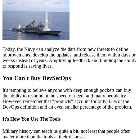
Today, the Navy can analyze the data from new threats to define
improvements, develop the updates, and release them within days or
weeks instead of years. Amplifying feedback and building the ability
to respond is saving lives.
You Can't Buy DevSecOps
It's tempting to believe anyone with deep enough pockets can buy
the ability to respond at the speed of need, and many people try.
However, remember that "products" account for only 33% of the
DevOps definition and an even smaller percentage of the problem.
It's How You Use The Tools
Military history can teach us quite a bit, not least that people often
matter more than the tools at their disposal.