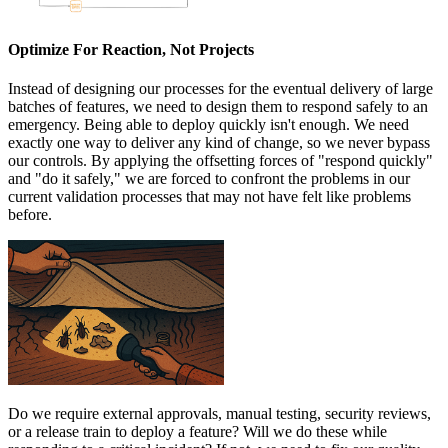
Optimize For Reaction, Not Projects
Instead of designing our processes for the eventual delivery of large
batches of features, we need to design them to respond safely to an
emergency. Being able to deploy quickly isn't enough. We need
exactly one way to deliver any kind of change, so we never bypass
our controls. By applying the offsetting forces of "respond quickly"
and "do it safely," we are forced to confront the problems in our
current validation processes that may not have felt like problems
before.
Do we require external approvals, manual testing, security reviews,
or
a release train to deploy a feature? Will we do these while