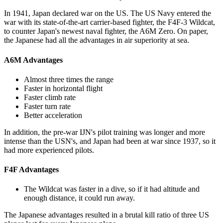
In 1941, Japan declared war on the US. The US Navy entered the
war with its state-of-the-art carrier-based fighter, the F4F-3 Wildcat,
to counter Japan's newest naval fighter, the A6M Zero. On paper,
the Japanese had all the advantages in air superiority at sea.
A6M Advantages
Almost three times the range
Faster in horizontal flight
Faster climb rate
Faster turn rate
Better acceleration
In addition, the pre-war IJN's pilot training was longer and more
intense than the USN's, and Japan had been at war since 1937, so it
had more experienced pilots.
F4F Advantages
The Wildcat was faster in a dive, so if it had altitude and
enough distance, it could run away.
The Japanese advantages resulted in a brutal kill ratio of three US