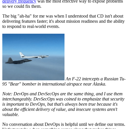
delivery frequency
was the most effective way to expose problems
so we could fix them.
The big "ah-ha" for me was when I understood that CD isn't about
delivering features faster; it's about mission readiness and the ability
to respond to real-world events.
An F-22 intercepts a Russian Tu-
95 "Bear" bomber in international airspace near Alaska.
Note: DevOps and DevSecOps are the same thing, and I use them
interchangeably. DevSecOps was coined to emphasize that security
is important to DevOps, but that's always been true because it's
about the efficient delivery of value, and insecure systems aren't
valuable.
No conversation about DevOps is helpful until we define our terms.