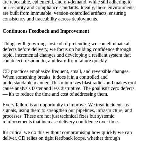
are repeatable, ephemeral, and on-demand, while still adhering to
our security and compliance standards. Ideally, these environments
are built from immutable, version-controlled artifacts, ensuring
consistency and traceability across deployments.
Continuous Feedback and Improvement
Things will go wrong. Instead of pretending we can eliminate all
defects before delivery, we focus on building confidence through
rapid, incremental changes and developing a resilient system that
can detect, respond to, and learn from failure quickly.
CD practices emphasize frequent, small, and reversible changes.
When something breaks, it does it in a controlled and
understandable manner. This minimizes blast radius and makes root
cause analysis faster and less disruptive. The goal isn't zero defects
— it's to reduce the time and cost of addressing them.
Every failure is an opportunity to improve. We treat incidents as
signals, using them to strengthen our pipelines, infrastructure, and
processes. These are not just technical fixes but systemic
reinforcements that increase delivery confidence over time.
It's critical we do this without compromising how quickly we can
deliver. CD relies on tight feedback loops, whether through