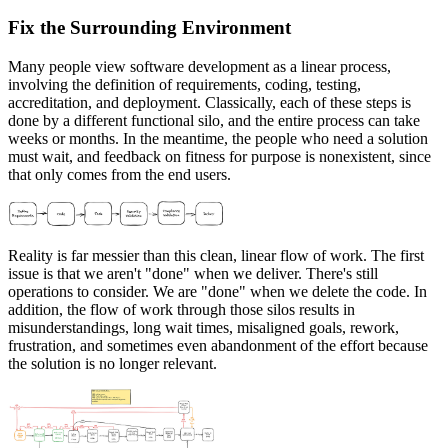
Fix the Surrounding Environment
Many people view software development as a linear process,
involving the definition of requirements, coding, testing,
accreditation, and deployment. Classically, each of these steps is
done by a different functional silo, and the entire process can take
weeks or months. In the meantime, the people who need a solution
must wait, and feedback on fitness for purpose is nonexistent, since
that only comes from the end users.
Reality is far messier than this clean, linear flow of work. The first
issue is that we aren't "done" when we deliver. There's still
operations to consider. We are "done" when we delete the code. In
addition, the flow of work through those silos results in
misunderstandings, long wait times, misaligned goals, rework,
frustration, and sometimes even abandonment of the effort because
the solution is no longer relevant.