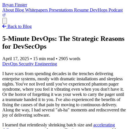
Bryan Finster
About
Blog
Whitepapers
Presentations
Resume
DevHops Podcast
Open main menu
Back to Blog
5-Minute DevOps: The Strategic Reasons
for DevSecOps
April 17, 2025
•
15 min read
•
2905 words
DevOps
Security
Engineering
I have scars from spending decades in the trenches delivering
enterprise systems, mostly with dramatic installations and sleepless
nights. You've not lived until you've experienced phantom pager
syndrome, where you feel it vibrating even when you don't have it.
Or the horror of forgetting it was your week to carry the pager until
a teammate handed it to you. I've also experienced the benefits of
fixing the causes of that pain by moving to continuous delivery.
Along the way, I had several "ah-ha" moments and rediscovered the
joy of delivering software.
I learned that relentlessly shrinking batch size and
accelerating