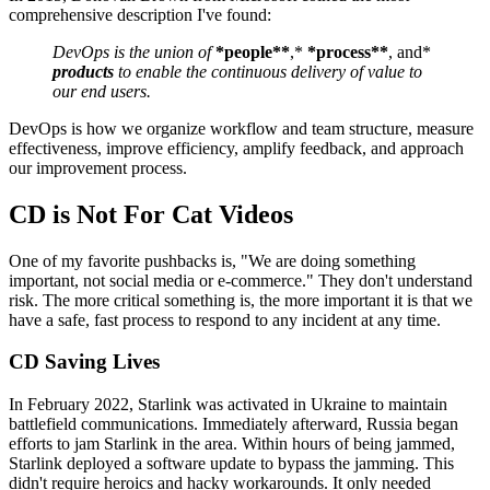
comprehensive description I've found:
DevOps is the union of
*people**
,*
*process**
, and*
products
to enable the continuous delivery of value to
our end users.
DevOps is how we organize workflow and team structure, measure
effectiveness, improve efficiency, amplify feedback, and approach
our improvement process.
CD is Not For Cat Videos
One of my favorite pushbacks is, "We are doing something
important, not social media or e-commerce." They don't understand
risk. The more critical something is, the more important it is that we
have a safe, fast process to respond to any incident at any time.
CD Saving Lives
In February 2022, Starlink was activated in Ukraine to maintain
battlefield communications. Immediately afterward, Russia began
efforts to jam Starlink in the area. Within hours of being jammed,
Starlink deployed a software update to bypass the jamming. This
didn't require heroics and hacky workarounds. It only needed