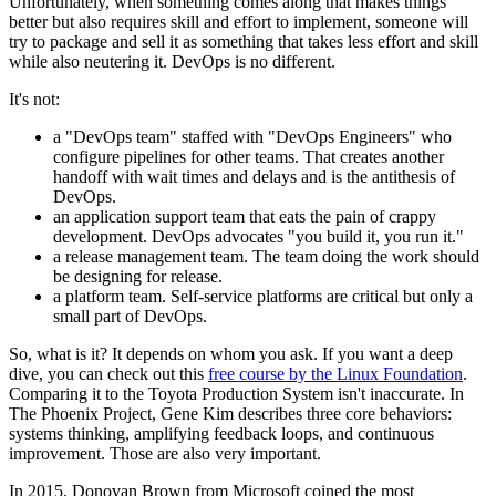
Unfortunately, when something comes along that makes things
better but also requires skill and effort to implement, someone will
try to package and sell it as something that takes less effort and skill
while also neutering it. DevOps is no different.
It's not:
a "DevOps team" staffed with "DevOps Engineers" who
configure pipelines for other teams. That creates another
handoff with wait times and delays and is the antithesis of
DevOps.
an application support team that eats the pain of crappy
development. DevOps advocates "you build it, you run it."
a release management team. The team doing the work should
be designing for release.
a platform team. Self-service platforms are critical but only a
small part of DevOps.
So, what is it? It depends on whom you ask. If you want a deep
dive, you can check out this
free course by the Linux Foundation
.
Comparing it to the Toyota Production System isn't inaccurate. In
The Phoenix Project, Gene Kim describes three core behaviors:
systems thinking, amplifying feedback loops, and continuous
improvement. Those are also very important.
In 2015, Donovan Brown from Microsoft coined the most