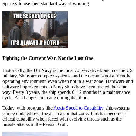
SpaceX to use their standard way of working.
Fighting the Current War, Not the Last One
Historically, the US Navy is the most conservative branch of the US
military. Ships are complex systems, and the ocean is not a friendly
operating environment, even when not in a war zone. Hardware and
software improvements to Navy ships have been treated the same
way. Every 3 years, the ship spends 6–12 months in a maintenance
cycle. All changes are made during that time.
Today, with programs like
Aegis Speed to Capability
, ship systems
can be updated over the air in a combat zone. This has become a
critical capability when faced with evolving threats such as the
missile attacks in the Persian Gulf.