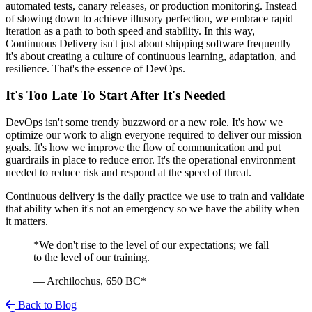
automated tests, canary releases, or production monitoring. Instead
of slowing down to achieve illusory perfection, we embrace rapid
iteration as a path to both speed and stability. In this way,
Continuous Delivery isn't just about shipping software frequently —
it's about creating a culture of continuous learning, adaptation, and
resilience. That's the essence of DevOps.
It's Too Late To Start After It's Needed
DevOps isn't some trendy buzzword or a new role. It's how we
optimize our work to align everyone required to deliver our mission
goals. It's how we improve the flow of communication and put
guardrails in place to reduce error. It's the operational environment
needed to reduce risk and respond at the speed of threat.
Continuous delivery is the daily practice we use to train and validate
that ability when it's not an emergency so we have the ability when
it matters.
*We don't rise to the level of our expectations; we fall
to the level of our training.
— Archilochus, 650 BC*
Back to Blog