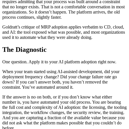
requires admitting that your process was built around a constraint
that no longer exists. That is not a comfortable conversation in most
organizations. So it doesn’t happen. The platform arrives, the old
process continues, slightly faster.
Goldratt’s critique of MRP adoption applies verbatim to CD, cloud,
and AI: the tool exposed what was possible, and most organizations
used it to automate what they were already doing.
The Diagnostic
One question. Apply it to your AI platform adoption right now.
When your team started using AI-assisted development, did your
deployment frequency change? Did your change failure rate go
down? If you can’t answer both, you haven’t removed the
constraint. You’ve automated around it.
If the answer is no on both, or if you don’t know what either
number is, you have automated your old process. You are bearing
the full cost and complexity of AI adoption: the licensing, the tooling
integration, the workflow changes, the security review, the training.
And you are capturing a fraction of the available value because you
did not ask what the platform makes possible that you couldn’t do
before.