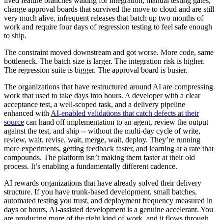
lived feature branches waiting for integration, manual testing gates,
change approval boards that survived the move to cloud and are still
very much alive, infrequent releases that batch up two months of
work and require four days of regression testing to feel safe enough
to ship.
The constraint moved downstream and got worse. More code, same
bottleneck. The batch size is larger. The integration risk is higher.
The regression suite is bigger. The approval board is busier.
The organizations that have restructured around AI are compressing
work that used to take days into hours. A developer with a clear
acceptance test, a well-scoped task, and a delivery pipeline
enhanced with
AI-enabled validations that catch defects at their
source
can hand off implementation to an agent, review the output
against the test, and ship -- without the multi-day cycle of write,
review, wait, revise, wait, merge, wait, deploy. They’re running
more experiments, getting feedback faster, and learning at a rate that
compounds. The platform isn’t making them faster at their old
process. It’s enabling a fundamentally different cadence.
AI rewards organizations that have already solved their delivery
structure. If you have trunk-based development, small batches,
automated testing you trust, and deployment frequency measured in
days or hours, AI-assisted development is a genuine accelerant. You
are producing more of the right kind of work, and it flows through