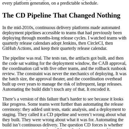
every platform generation, on a predictable schedule.
The CD Pipeline That Changed Nothing
In the mid-2010s, continuous delivery platforms made automated
deployment pipelines accessible to teams that had previously been
deploying through months-long release cycles. I watched teams with
quarterly release calendars adopt Jenkins, then CircleCI, then
GitHub Actions, and keep their quarterly release calendar.
The pipeline was real. The tests ran, the artifacts got built, and then
the code sat waiting for the deployment window, the CAB approval,
the coordination call with five other teams, and the rollback runbook
review. The constraint was never the mechanics of deploying. It was
the batch size, the approval theater, and the coordination overhead
built up over years to manage the risk of infrequent, large releases.
Automating the build didn’t touch any of that. It encoded it.
There’s a version of this failure that’s harder to see because it looks
like progress. Some teams went further than automating the release
ceremony: they added unit tests, static analysis, and a deployment to
staging. They called it a CD pipeline and weren’t wrong about what
they built. They were wrong about what it was for. Automating the
build isn’t continuous delivery. The question CD forces is whether