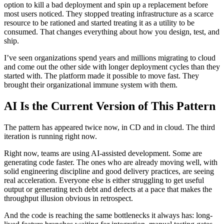
option to kill a bad deployment and spin up a replacement before
most users noticed. They stopped treating infrastructure as a scarce
resource to be rationed and started treating it as a utility to be
consumed. That changes everything about how you design, test, and
ship.
I’ve seen organizations spend years and millions migrating to cloud
and come out the other side with longer deployment cycles than they
started with. The platform made it possible to move fast. They
brought their organizational immune system with them.
AI Is the Current Version of This Pattern
The pattern has appeared twice now, in CD and in cloud. The third
iteration is running right now.
Right now, teams are using AI-assisted development. Some are
generating code faster. The ones who are already moving well, with
solid engineering discipline and good delivery practices, are seeing
real acceleration. Everyone else is either struggling to get useful
output or generating tech debt and defects at a pace that makes the
throughput illusion obvious in retrospect.
And the code is reaching the same bottlenecks it always has: long-