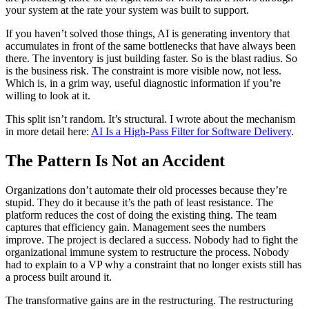
your system at the rate your system was built to support.
If you haven’t solved those things, AI is generating inventory that
accumulates in front of the same bottlenecks that have always been
there. The inventory is just building faster. So is the blast radius. So
is the business risk. The constraint is more visible now, not less.
Which is, in a grim way, useful diagnostic information if you’re
willing to look at it.
This split isn’t random. It’s structural. I wrote about the mechanism
in more detail here:
AI Is a High-Pass Filter for Software Delivery
.
The Pattern Is Not an Accident
Organizations don’t automate their old processes because they’re
stupid. They do it because it’s the path of least resistance. The
platform reduces the cost of doing the existing thing. The team
captures that efficiency gain. Management sees the numbers
improve. The project is declared a success. Nobody had to fight the
organizational immune system to restructure the process. Nobody
had to explain to a VP why a constraint that no longer exists still has
a process built around it.
The transformative gains are in the restructuring. The restructuring