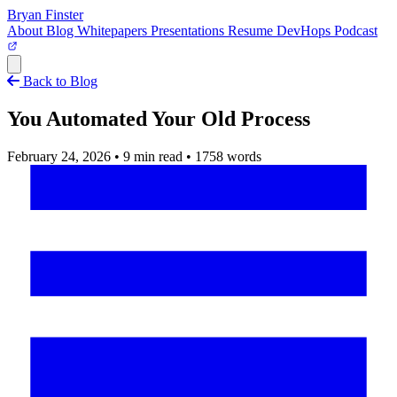
Bryan Finster
About
Blog
Whitepapers
Presentations
Resume
DevHops Podcast
Open main menu
Back to Blog
You Automated Your Old Process
February 24, 2026
•
9 min read
•
1758 words