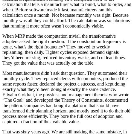
calculation that tells a manufacturer what to build, what to order, and
when. Before software made it fast, manufacturers ran this
calculation once a month. Not because monthly was right. Because
monthly was all they could afford. The calculation was so laborious
that running it more often wasn’t economically viable.
When MRP made the computation trivial, the transformative
adopters asked the right question: if the constraint on frequency is
gone, what’s the right frequency? They moved to weekly
replanning, then daily. Tighter cycles exposed demand signals
they’d been missing, reduced inventory waste, and cut lead times.
They got the value that was actually on the table.
Most manufacturers didn’t ask that question. They automated their
monthly cycle. They replaced clerks with computers, produced the
same reports faster, declared the project a success, and kept doing
exactly what they’d been doing at exactly the same cadence.
Eliyahu Goldratt, the physicist and management theorist who wrote
“The Goal” and developed the Theory of Constraints, documented
the pattern: companies had bought a platform that should have
transformed their planning horizon and mostly used it to do their old
process more efficiently. They bore the full cost of adoption and
captured a fraction of the available value.
That was sixty years ago. We are still making the same mistake, in