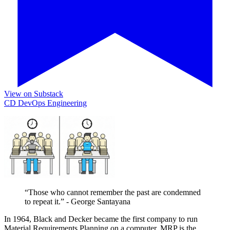
View on Substack
CD
DevOps
Engineering
“Those who cannot remember the past are condemned
to repeat it.” - George Santayana
In 1964, Black and Decker became the first company to run
Material Requirements Planning on a computer. MRP is the