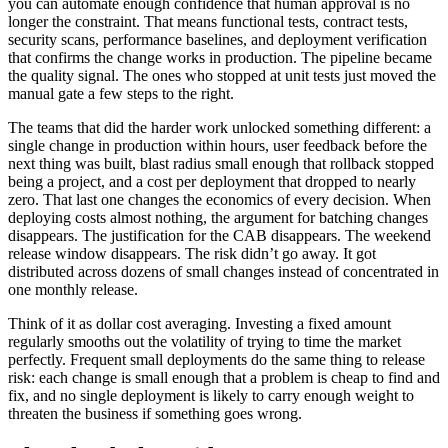
you can automate enough confidence that human approval is no
longer the constraint. That means functional tests, contract tests,
security scans, performance baselines, and deployment verification
that confirms the change works in production. The pipeline became
the quality signal. The ones who stopped at unit tests just moved the
manual gate a few steps to the right.
The teams that did the harder work unlocked something different: a
single change in production within hours, user feedback before the
next thing was built, blast radius small enough that rollback stopped
being a project, and a cost per deployment that dropped to nearly
zero. That last one changes the economics of every decision. When
deploying costs almost nothing, the argument for batching changes
disappears. The justification for the CAB disappears. The weekend
release window disappears. The risk didn’t go away. It got
distributed across dozens of small changes instead of concentrated in
one monthly release.
Think of it as dollar cost averaging. Investing a fixed amount
regularly smooths out the volatility of trying to time the market
perfectly. Frequent small deployments do the same thing to release
risk: each change is small enough that a problem is cheap to find and
fix, and no single deployment is likely to carry enough weight to
threaten the business if something goes wrong.