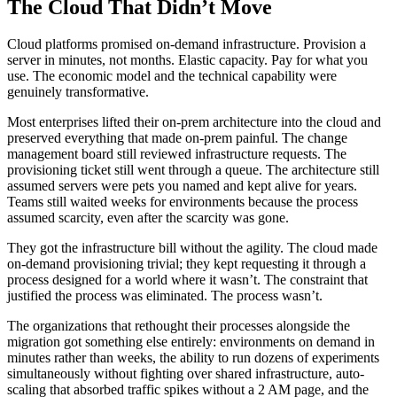
The Cloud That Didn’t Move
Cloud platforms promised on-demand infrastructure. Provision a
server in minutes, not months. Elastic capacity. Pay for what you
use. The economic model and the technical capability were
genuinely transformative.
Most enterprises lifted their on-prem architecture into the cloud and
preserved everything that made on-prem painful. The change
management board still reviewed infrastructure requests. The
provisioning ticket still went through a queue. The architecture still
assumed servers were pets you named and kept alive for years.
Teams still waited weeks for environments because the process
assumed scarcity, even after the scarcity was gone.
They got the infrastructure bill without the agility. The cloud made
on-demand provisioning trivial; they kept requesting it through a
process designed for a world where it wasn’t. The constraint that
justified the process was eliminated. The process wasn’t.
The organizations that rethought their processes alongside the
migration got something else entirely: environments on demand in
minutes rather than weeks, the ability to run dozens of experiments
simultaneously without fighting over shared infrastructure, auto-
scaling that absorbed traffic spikes without a 2 AM page, and the