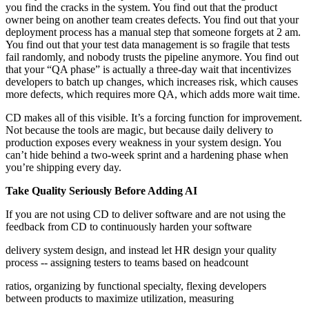
you find the cracks in the system. You find out that the product
owner being on another team creates defects. You find out that your
deployment process has a manual step that someone forgets at 2 am.
You find out that your test data management is so fragile that tests
fail randomly, and nobody trusts the pipeline anymore. You find out
that your “QA phase” is actually a three-day wait that incentivizes
developers to batch up changes, which increases risk, which causes
more defects, which requires more QA, which adds more wait time.
CD makes all of this visible. It’s a forcing function for improvement.
Not because the tools are magic, but because daily delivery to
production exposes every weakness in your system design. You
can’t hide behind a two-week sprint and a hardening phase when
you’re shipping every day.
Take Quality Seriously Before Adding AI
If you are not using CD to deliver software and are not using the
feedback from CD to continuously harden your software
delivery system design, and instead let HR design your quality
process -- assigning testers to teams based on headcount
ratios, organizing by functional specialty, flexing developers
between products to maximize utilization, measuring