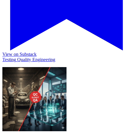
View on Substack
Testing
Quality
Engineering