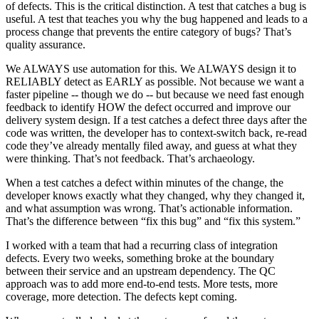
of defects. This is the critical distinction. A test that catches a bug is
useful. A test that teaches you why the bug happened and leads to a
process change that prevents the entire category of bugs? That’s
quality assurance.
We ALWAYS use automation for this. We ALWAYS design it to
RELIABLY detect as EARLY as possible. Not because we want a
faster pipeline -- though we do -- but because we need fast enough
feedback to identify HOW the defect occurred and improve our
delivery system design. If a test catches a defect three days after the
code was written, the developer has to context-switch back, re-read
code they’ve already mentally filed away, and guess at what they
were thinking. That’s not feedback. That’s archaeology.
When a test catches a defect within minutes of the change, the
developer knows exactly what they changed, why they changed it,
and what assumption was wrong. That’s actionable information.
That’s the difference between “fix this bug” and “fix this system.”
I worked with a team that had a recurring class of integration
defects. Every two weeks, something broke at the boundary
between their service and an upstream dependency. The QC
approach was to add more end-to-end tests. More tests, more
coverage, more detection. The defects kept coming.