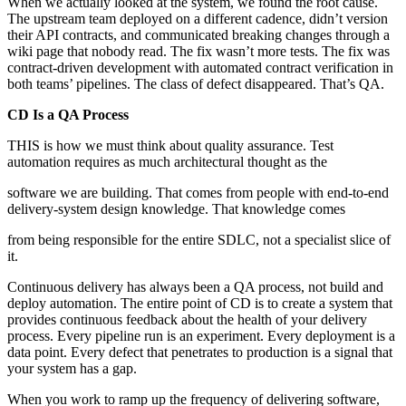
When we actually looked at the system, we found the root cause.
The upstream team deployed on a different cadence, didn’t version
their API contracts, and communicated breaking changes through a
wiki page that nobody read. The fix wasn’t more tests. The fix was
contract-driven development with automated contract verification in
both teams’ pipelines. The class of defect disappeared. That’s QA.
CD Is a QA Process
THIS is how we must think about quality assurance. Test
automation requires as much architectural thought as the
software we are building. That comes from people with end-to-end
delivery-system design knowledge. That knowledge comes
from being responsible for the entire SDLC, not a specialist slice of
it.
Continuous delivery has always been a QA process, not build and
deploy automation. The entire point of CD is to create a system that
provides continuous feedback about the health of your delivery
process. Every pipeline run is an experiment. Every deployment is a
data point. Every defect that penetrates to production is a signal that
your system has a gap.
When you work to ramp up the frequency of delivering software,