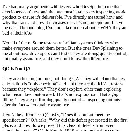
I’ve had many arguments with testers who DevSplain to me that
developers can’t test and that we must have testers inspecting work
product to ensure it’s deliverable. I’ve directly measured how and
why that fails and how it increases risk. It’s not an opinion. I have
the data. The one thing I’ve not talked much about is WHY they are
bad at their jobs.
Not all of them. Some testers are brilliant systems thinkers who
make everyone around them better. But the ones DevSplaining to
me about how developers can’t test? They are doing quality control,
not quality assurance, and they don’t know the difference.
QC Is Not QA
They are checking outputs, not doing QA. They will claim that test
automation is “only checking” and that they are the REAL testers
because they “explore.” They don’t explore other than exploring
what hasn’t been automated. That’s not exploration. That’s gap-
filling. They are performing quality control -- inspecting outputs
after the fact -- not quality assurance.
Here’s the difference. QC asks, “Does this output meet the
specification?” QA asks, “Why did this defect get created in the first
place, and how do we prevent this class of defects from ever
happening again?” QC is Ford in 1958 averaging quality scores