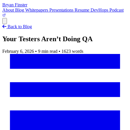
Bryan Finster
About
Blog
Whitepapers
Presentations
Resume
DevHops Podcast
Open main menu
Back to Blog
Your Testers Aren’t Doing QA
February 6, 2026
•
9 min read
•
1623 words