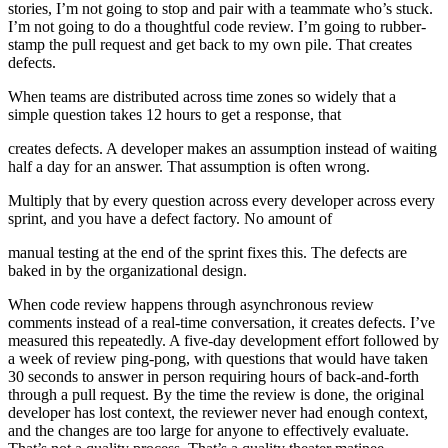
stories, I’m not going to stop and pair with a teammate who’s stuck.
I’m not going to do a thoughtful code review. I’m going to rubber-
stamp the pull request and get back to my own pile. That creates
defects.
When teams are distributed across time zones so widely that a
simple question takes 12 hours to get a response, that
creates defects. A developer makes an assumption instead of waiting
half a day for an answer. That assumption is often wrong.
Multiply that by every question across every developer across every
sprint, and you have a defect factory. No amount of
manual testing at the end of the sprint fixes this. The defects are
baked in by the organizational design.
When code review happens through asynchronous review
comments instead of a real-time conversation, it creates defects. I’ve
measured this repeatedly. A five-day development effort followed by
a week of review ping-pong, with questions that would have taken
30 seconds to answer in person requiring hours of back-and-forth
through a pull request. By the time the review is done, the original
developer has lost context, the reviewer never had enough context,
and the changes are too large for anyone to effectively evaluate.