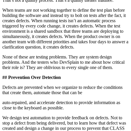
That’s not a quality process. That’s a quality theater matinee.
When teams are not working together to define the test plan before
building the software and instead try to bolt on tests after the fact, it
creates defects. When running tests isn’t an automatic process
triggered by every code change, it creates defects. When the test
environment is a shared sandbox that three teams are deploying to
simultaneously, it creates defects. When the product owner is on
another team with different priorities and takes four days to answer a
clarification question, it creates defects.
None of these are testing problems. They are system design
problems. And the testers who DevSplain to me about how critical
their role is? They are oblivious to every single one of them.
## Prevention Over Detection
Defects are prevented when we organize to reduce the conditions
that create them, automate those that can be
auto-repaired, and accelerate detection to provide information as
close to the keyboard as possible.
We design test automation to provide feedback on defects. Not to
stop a defect from being delivered, but to learn how that defect was
created and design a change in our process to prevent that CLASS