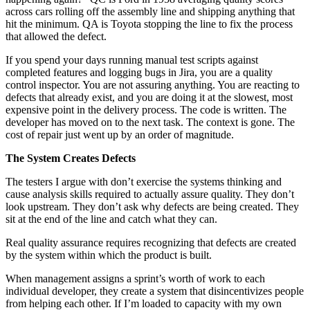
across cars rolling off the assembly line and shipping anything that
hit the minimum. QA is Toyota stopping the line to fix the process
that allowed the defect.
If you spend your days running manual test scripts against
completed features and logging bugs in Jira, you are a quality
control inspector. You are not assuring anything. You are reacting to
defects that already exist, and you are doing it at the slowest, most
expensive point in the delivery process. The code is written. The
developer has moved on to the next task. The context is gone. The
cost of repair just went up by an order of magnitude.
The System Creates Defects
The testers I argue with don’t exercise the systems thinking and
cause analysis skills required to actually assure quality. They don’t
look upstream. They don’t ask why defects are being created. They
sit at the end of the line and catch what they can.
Real quality assurance requires recognizing that defects are created
by the system within which the product is built.
When management assigns a sprint’s worth of work to each
individual developer, they create a system that disincentivizes people
from helping each other. If I’m loaded to capacity with my own