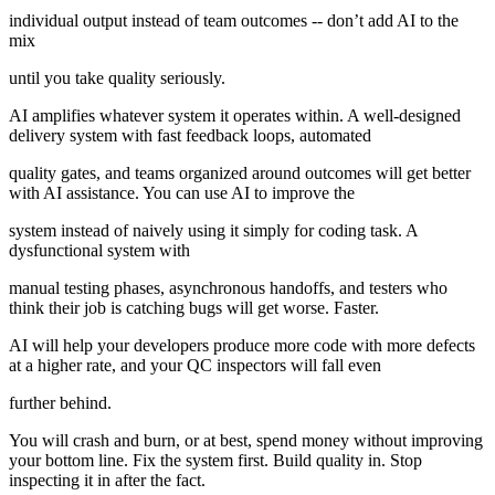
individual output instead of team outcomes -- don’t add AI to the
mix
until you take quality seriously.
AI amplifies whatever system it operates within. A well-designed
delivery system with fast feedback loops, automated
quality gates, and teams organized around outcomes will get better
with AI assistance. You can use AI to improve the
system instead of naively using it simply for coding task. A
dysfunctional system with
manual testing phases, asynchronous handoffs, and testers who
think their job is catching bugs will get worse. Faster.
AI will help your developers produce more code with more defects
at a higher rate, and your QC inspectors will fall even
further behind.
You will crash and burn, or at best, spend money without improving
your bottom line. Fix the system first. Build quality in. Stop
inspecting it in after the fact.