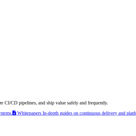
e CI/CD pipelines, and ship value safely and frequently.
ystems.
Whitepapers
In-depth guides on continuous delivery and plat