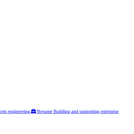
form engineering.
Resume
Building and supporting enterprise