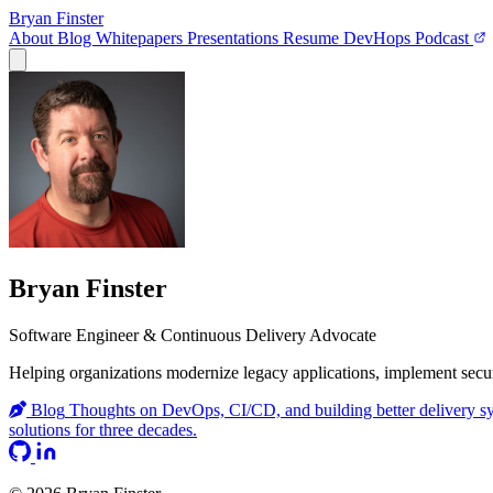
Bryan Finster
About
Blog
Whitepapers
Presentations
Resume
DevHops Podcast
Open main menu
Bryan Finster
Software Engineer & Continuous Delivery Advocate
Helping organizations modernize legacy applications, implement secur
Blog
Thoughts on DevOps, CI/CD, and building better delivery s
solutions for three decades.
GitHub
LinkedIn